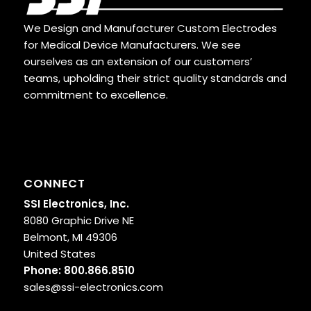
We Design and Manufacturer Custom Electrodes
for Medical Device Manufacturers. We see
ourselves as an extension of our customers’
teams, upholding their strict quality standards and
commitment to excellence.
CONNECT
SSI Electronics, Inc.
8080 Graphic Drive NE
Belmont, MI 49306
United States
Phone:
800.866.8510
sales@ssi-electronics.com