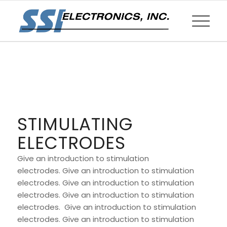
STIMULATING
ELECTRODES
Give an introduction to stimulation
electrodes. Give an introduction to stimulation
electrodes. Give an introduction to stimulation
electrodes. Give an introduction to stimulation
electrodes. Give an introduction to stimulation
electrodes. Give an introduction to stimulation