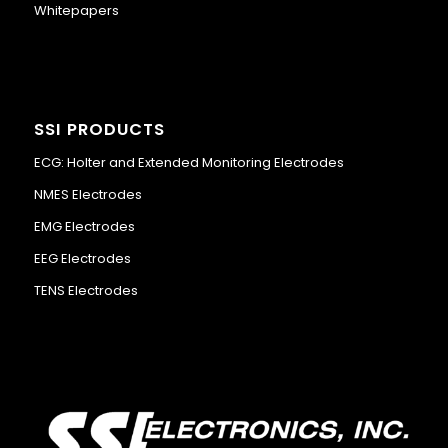
Whitepapers
SSI PRODUCTS
ECG: Holter and Extended Monitoring Electrodes
NMES Electrodes
EMG Electrodes
EEG Electrodes
TENS Electrodes