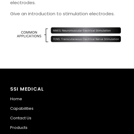
electrodes.
Give an introduction to stimulation electrodes.
SSI MEDICAL
Home
Capabilities
Contact Us
Products