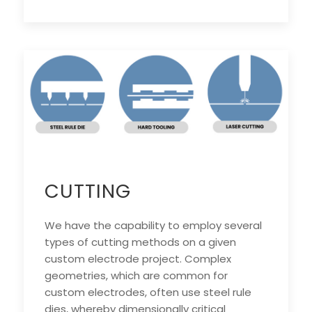
CUTTING
We have the capability to employ several
types of cutting methods on a given
custom electrode project. Complex
geometries, which are common for
custom electrodes, often use steel rule
dies, whereby dimensionally critical