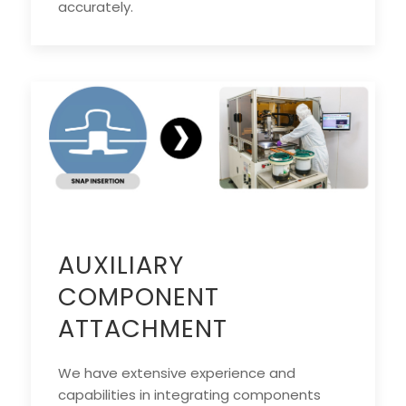
accurately.
AUXILIARY
COMPONENT
ATTACHMENT
We have extensive experience and
capabilities in integrating components