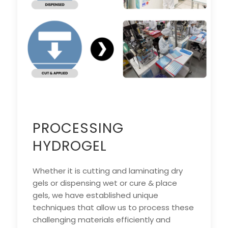
PROCESSING
HYDROGEL
Whether it is cutting and laminating dry
gels or dispensing wet or cure & place
gels, we have established unique
techniques that allow us to process these
challenging materials efficiently and