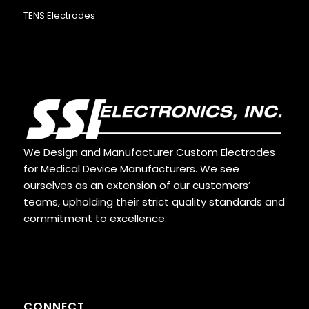
TENS Electrodes
We Design and Manufacturer Custom Electrodes
for Medical Device Manufacturers. We see
ourselves as an extension of our customers’
teams, upholding their strict quality standards and
commitment to excellence.
CONNECT