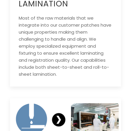
LAMINATION
Most of the raw materials that we
integrate into our customer patches have
unique properties making them
challenging to handle and align. We
employ specialized equipment and
fixturing to ensure excellent laminating
and registration quality. Our capabilities
include both sheet-to-sheet and roll-to-
sheet lamination.