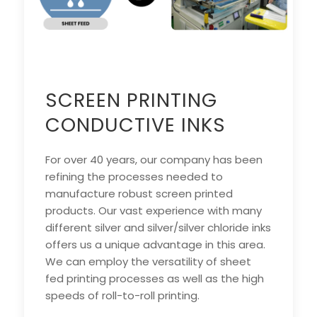
SCREEN PRINTING
CONDUCTIVE INKS
For over 40 years, our company has been
refining the processes needed to
manufacture robust screen printed
products. Our vast experience with many
different silver and silver/silver chloride inks
offers us a unique advantage in this area.
We can employ the versatility of sheet
fed printing processes as well as the high
speeds of roll-to-roll printing.