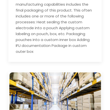
manufacturing capabilities includes the
final packaging of this product. This often
includes one or more of the following
processes: Heat sealing the custom
electrode into a pouch Applying custom
labeling on pouch, box, etc. Packaging
pouches into a custom inner box Adding
IFU documentation Package in custom
outer box