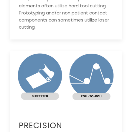
elements often utilize hard tool cutting.
Prototyping and/or non patient contact
components can sometimes utilize laser
cutting.
PRECISION