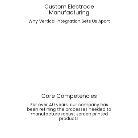
Custom Electrode
Manufacturing
FIND OUT MORE ABOUT
Why Vertical Integration Sets Us Apart
CUSTOM ELECTRODE
MANUFACTURING
Core Competencies
For over 40 years, our company has
been refining the processes needed to
manufacture robust screen printed
FIND OUT MORE ABOUT
products.
CORE COMPETENCIES