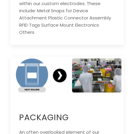
within our custom electrodes. These
include: Metal Snaps for Device
Attachment Plastic Connector Assembly
RFID Tags Surface Mount Electronics
Others
PACKAGING
An often overlooked element of our