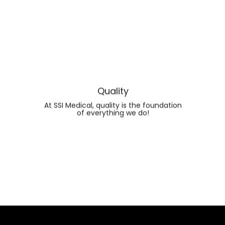
Quality
At SSI Medical, quality is the foundation
of everything we do!
FIND OUT MORE ABOUT
QUALITY