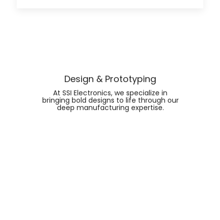
Design & Prototyping
At SSI Electronics, we specialize in
bringing bold designs to life through our
deep manufacturing expertise.
FIND OUT MORE ABOUT
DESIGN & PROTOTYPING