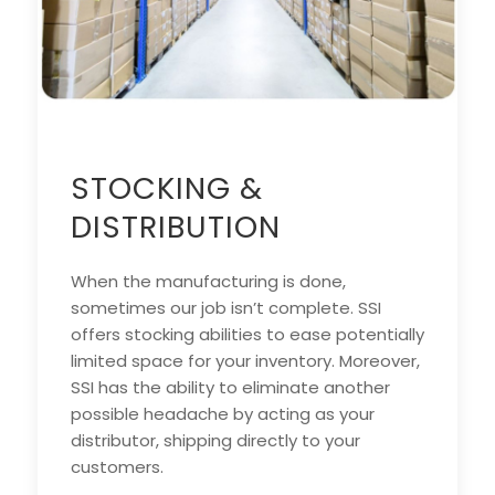
STOCKING &
DISTRIBUTION
When the manufacturing is done,
sometimes our job isn’t complete. SSI
offers stocking abilities to ease potentially
limited space for your inventory. Moreover,
SSI has the ability to eliminate another
possible headache by acting as your
distributor, shipping directly to your
customers.