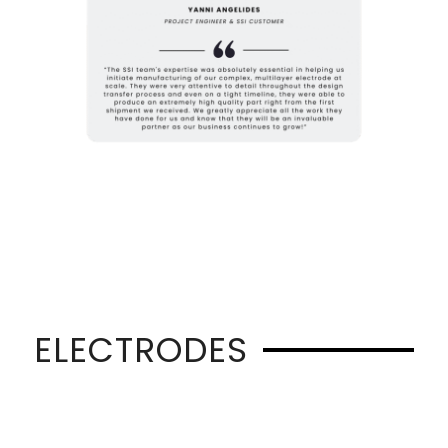
ELECTRODES