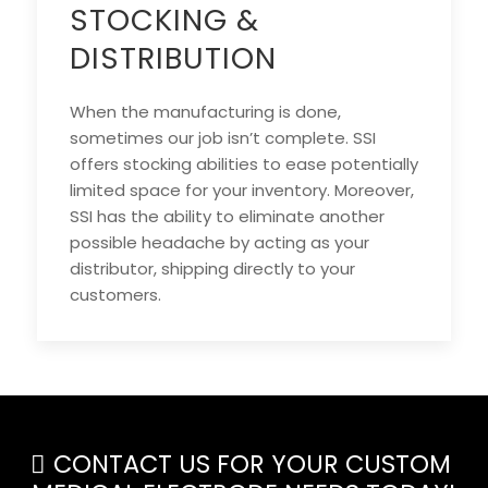
STOCKING &
DISTRIBUTION
When the manufacturing is done,
sometimes our job isn’t complete. SSI
offers stocking abilities to ease potentially
limited space for your inventory. Moreover,
SSI has the ability to eliminate another
possible headache by acting as your
distributor, shipping directly to your
customers.
CONTACT US FOR YOUR CUSTOM