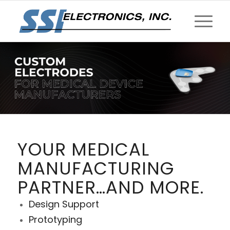
YOUR MEDICAL
MANUFACTURING
PARTNER…AND MORE.
Design Support
Prototyping