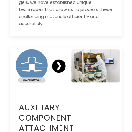
gels, we have established unique
techniques that allow us to process these
challenging materials efficiently and
accurately.
AUXILIARY
COMPONENT
ATTACHMENT