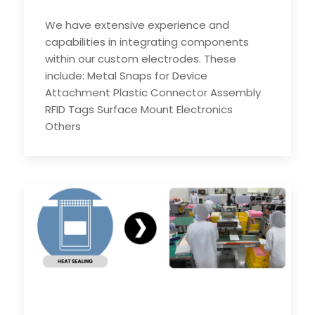
We have extensive experience and
capabilities in integrating components
within our custom electrodes. These
include: Metal Snaps for Device
Attachment Plastic Connector Assembly
RFID Tags Surface Mount Electronics
Others