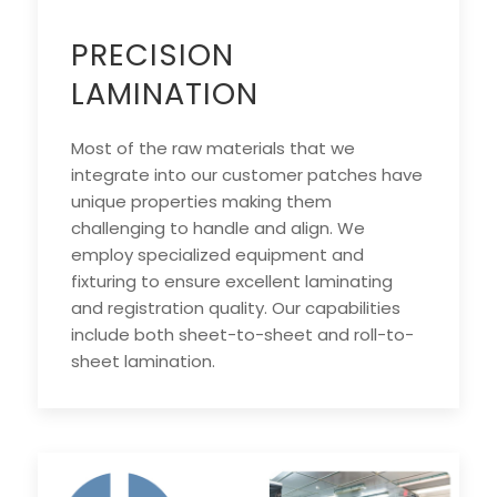
PRECISION
LAMINATION
Most of the raw materials that we
integrate into our customer patches have
unique properties making them
challenging to handle and align. We
employ specialized equipment and
fixturing to ensure excellent laminating
and registration quality. Our capabilities
include both sheet-to-sheet and roll-to-
sheet lamination.