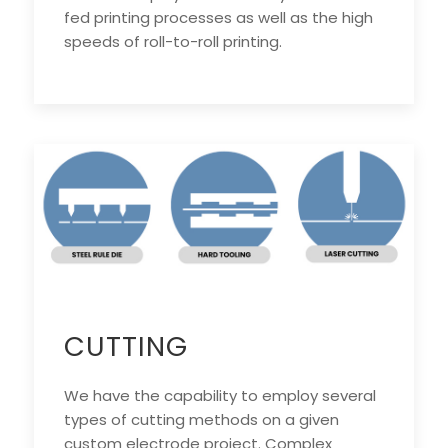
fed printing processes as well as the high
speeds of roll-to-roll printing.
CUTTING
We have the capability to employ several
types of cutting methods on a given
custom electrode project. Complex