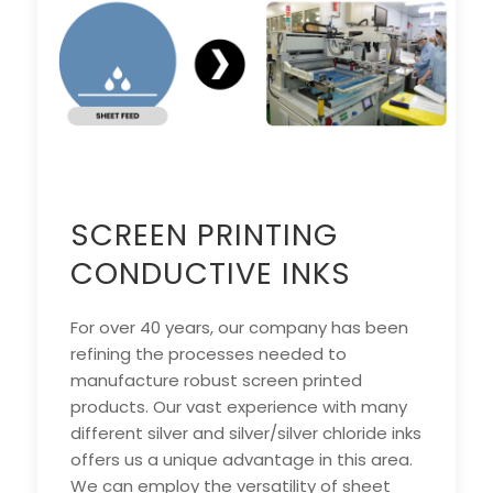
SCREEN PRINTING
CONDUCTIVE INKS
For over 40 years, our company has been
refining the processes needed to
manufacture robust screen printed
products. Our vast experience with many
different silver and silver/silver chloride inks
offers us a unique advantage in this area.
We can employ the versatility of sheet