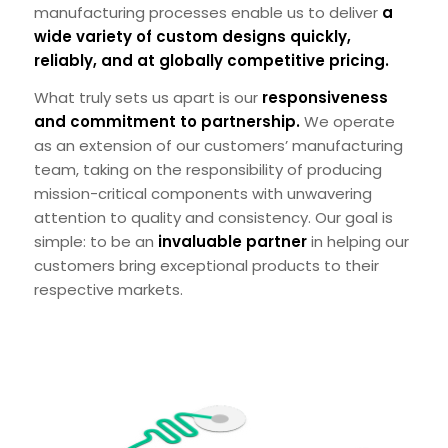
manufacturing processes enable us to deliver
a
wide variety of custom designs quickly,
reliably, and at globally competitive pricing.
What truly sets us apart is our
responsiveness
and commitment to partnership.
We operate
as an extension of our customers’ manufacturing
team, taking on the responsibility of producing
mission-critical components with unwavering
attention to quality and consistency. Our goal is
simple: to be an
invaluable partner
in helping our
customers bring exceptional products to their
respective markets.