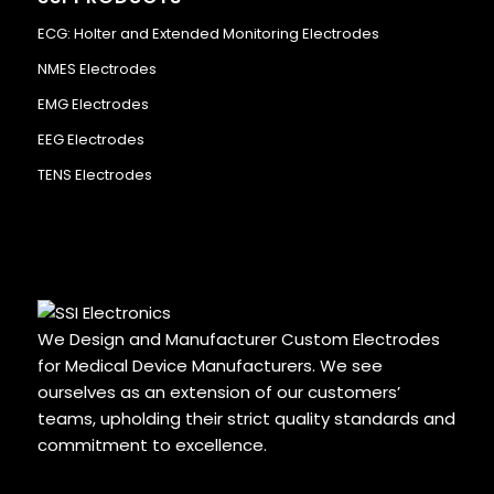
ECG: Holter and Extended Monitoring Electrodes
NMES Electrodes
EMG Electrodes
EEG Electrodes
TENS Electrodes
We Design and Manufacturer Custom Electrodes
for Medical Device Manufacturers. We see
ourselves as an extension of our customers’
teams, upholding their strict quality standards and
commitment to excellence.