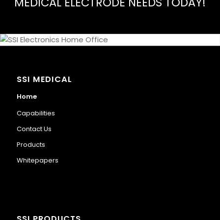
MEDICAL ELECTRODE NEEDS TODAY!
SSI MEDICAL
Home
Capabilities
Contact Us
Products
Whitepapers
SSI PRODUCTS