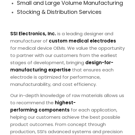
Small and Large Volume Manufacturing
Stocking & Distribution Services
SSI Electronics, Inc.
is a leading designer and
manufacturer of
custom medical electrodes
for medical device OEMs. We value the opportunity
to partner with our customers from the earliest
stages of development, bringing
design-for-
manufacturing expertise
that ensures each
electrode is optimized for performance,
manufacturability, and cost efficiency.
Our in-depth knowledge of raw materials allows us
to recommend the
highest-
performing components
for each application,
helping our customers achieve the best possible
product outcomes. From concept through
production, SSI’s advanced systems and precision