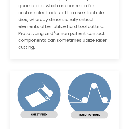
geometries, which are common for
custom electrodes, often use steel rule
dies, whereby dimensionally critical
elements often utilize hard tool cutting.
Prototyping and/or non patient contact
components can sometimes utilize laser
cutting.