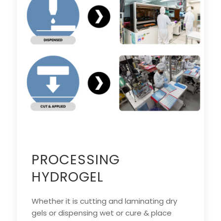
PROCESSING
HYDROGEL
Whether it is cutting and laminating dry
gels or dispensing wet or cure & place