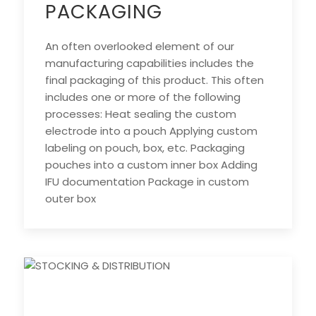
PACKAGING
An often overlooked element of our
manufacturing capabilities includes the
final packaging of this product. This often
includes one or more of the following
processes: Heat sealing the custom
electrode into a pouch Applying custom
labeling on pouch, box, etc. Packaging
pouches into a custom inner box Adding
IFU documentation Package in custom
outer box