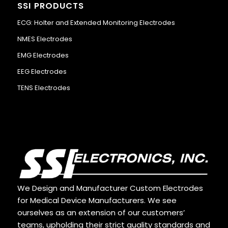
SSI PRODUCTS
ECG: Holter and Extended Monitoring Electrodes
NMES Electrodes
EMG Electrodes
EEG Electrodes
TENS Electrodes
We Design and Manufacturer Custom Electrodes
for Medical Device Manufacturers. We see
ourselves as an extension of our customers’
teams, upholding their strict quality standards and