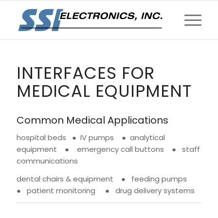
INTERFACES FOR
MEDICAL EQUIPMENT
Common Medical Applications
hospital beds ● IV pumps ● analytical
equipment ● emergency call buttons ● staff
communications
dental chairs & equipment ● feeding pumps
● patient monitoring ● drug delivery systems