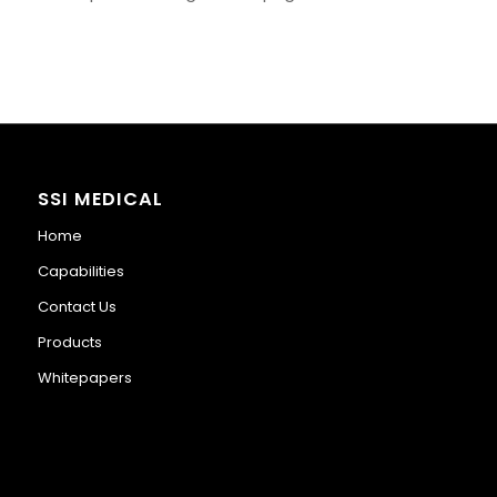
SSI MEDICAL
Home
Capabilities
Contact Us
Products
Whitepapers