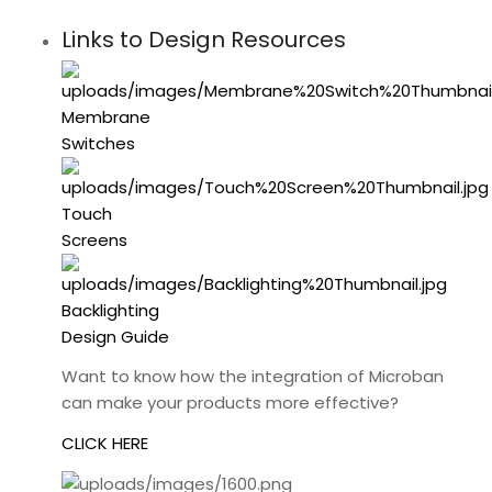
Links to Design Resources
Membrane
Switches
Touch
Screens
Backlighting
Design Guide
Want to know how the integration of Microban
can make your products more effective?
CLICK HERE