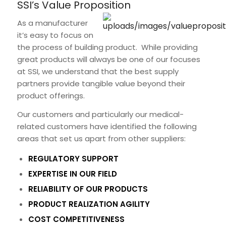
SSI’s Value Proposition
As a manufacturer
it’s easy to focus on
the process of building product. While providing
great products will always be one of our focuses
at SSI, we understand that the best supply
partners provide tangible value beyond their
product offerings.
Our customers and particularly our medical-
related customers have identified the following
areas that set us apart from other suppliers:
REGULATORY SUPPORT
EXPERTISE IN OUR FIELD
RELIABILITY OF OUR PRODUCTS
PRODUCT REALIZATION AGILITY
COST COMPETITIVENESS